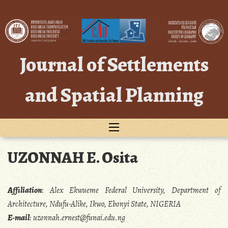
Skip
to
content
Journal of Settlements
and Spatial Planning
UZONNAH E. Osita
Affiliation
:
Alex Ekwueme Federal University, Department of
Architecture, Ndufu-Alike, Ikwo, Ebonyi State, NIGERIA
E-mail
:
uzonnah.ernest@funai.edu.ng