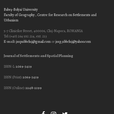
Babeş-Bolyai University
Faculty of Geography
, Centre for Research on Settlements and
Urbanism
5-7 Clinicilor Street, 400006, Cluj-Napoca, ROMANIA
Tel: (+40) 264 592 214, ext. 213
E-mail:
jssp.ubbcluj@gmail.com
or
jssp_ubbcluj@yahoo.com
Journal of Settlements and Spatial Planning
ISSN-L:
2069-3419
ISSN (Print):
2069-3419
ISSN (Online):
2248-2199