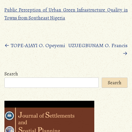
Public Perception of Urban Green Infrastructure Quality in
Towns from Southeast Nigeria
Posts
←
TOPE-AJAYI O. Opeyemi
UZUEGBUNAM O. Francis
→
navigation
Search
Search