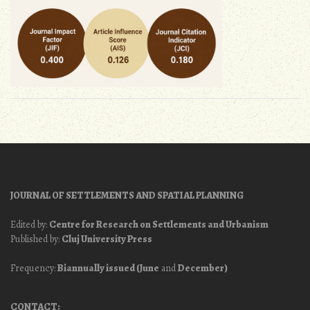
JOURNAL OF SETTLEMENTS AND SPATIAL PLANNING
Edited by:
Centre for Research on Settlements and Urbanism
Published by:
Cluj University Press
Frequency:
Biannually issued (June
and
December)
CONTACT: