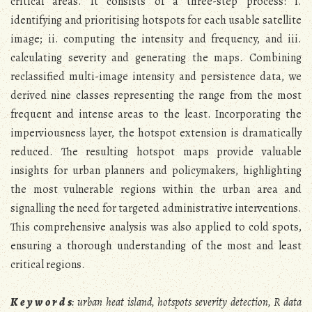
critical areas. It consists of a three-step process: i.
identifying and prioritising hotspots for each usable satellite
image; ii. computing the intensity and frequency, and iii.
calculating severity and generating the maps. Combining
reclassified multi-image intensity and persistence data, we
derived nine classes representing the range from the most
frequent and intense areas to the least. Incorporating the
imperviousness layer, the hotspot extension is dramatically
reduced. The resulting hotspot maps provide valuable
insights for urban planners and policymakers, highlighting
the most vulnerable regions within the urban area and
signalling the need for targeted administrative interventions.
This comprehensive analysis was also applied to cold spots,
ensuring a thorough understanding of the most and least
critical regions.
K e y w o r d s
: urban heat island, hotspots severity detection, R data