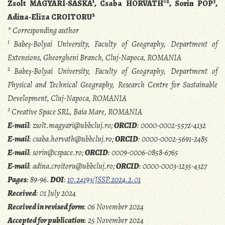
1
2
3
Zsolt MAGYARI-SÁSKA
, Csaba HORVÁTH*
, Sorin POP
,
2
Adina-Eliza CROITORU
* Corresponding author
1
Babeș-Bolyai University, Faculty of Geography, Department of
Extensions, Gheorgheni Branch, Cluj-Napoca, ROMANIA
2
Babeș-Bolyai University, Faculty of Geography, Department of
Physical and Technical Geography, Research Centre for Sustainable
Development, Cluj-Napoca, ROMANIA
3
Creative Space SRL, Baia Mare, ROMANIA
E-mail
: zsolt.magyari@ubbcluj.ro;
ORCID
: 0000-0002-5572-4132
E-mail
: csaba.horvath@ubbcluj.ro;
ORCID
: 0000-0002-5691-2485
E-mail
: sorin@cspace.ro;
ORCID
: 0009-0006-0858-6765
E-mail
: adina.croitoru@ubbcluj.ro;
ORCID
: 0000-0003-1235-4327
Pages
: 89-96.
DOI
:
10.24193/JSSP.2024.2.01
Received
: 01 July 2024
Received in revised form
: 06 November 2024
Accepted for publication
: 25 November 2024