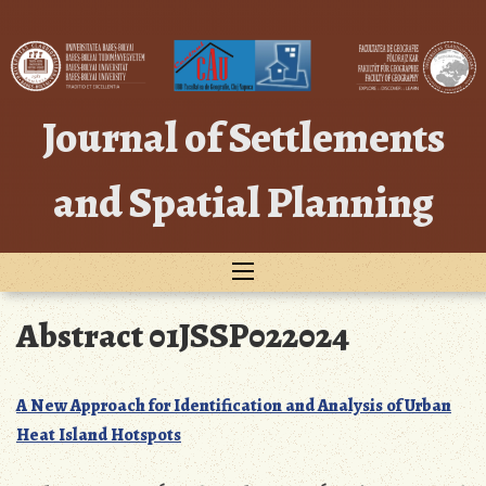
Skip
to
content
Journal of Settlements
and Spatial Planning
Abstract 01JSSP022024
A New Approach for Identification and Analysis of Urban
Heat Island Hotspots