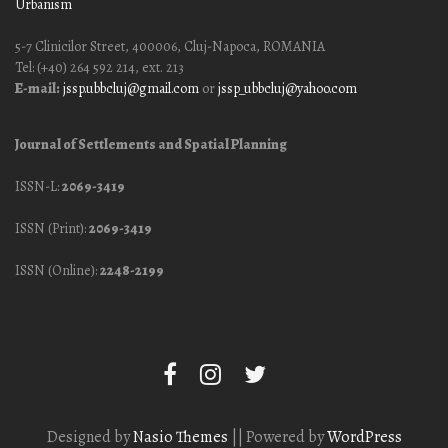
Urbanism
5-7 Clinicilor Street, 400006, Cluj-Napoca, ROMANIA
Tel: (+40) 264 592 214, ext. 213
E-mail:
jssp.ubbcluj@gmail.com
or
jssp_ubbcluj@yahoo.com
Journal of Settlements and Spatial Planning
ISSN-L:
2069-3419
ISSN (Print):
2069-3419
ISSN (Online):
2248-2199
Designed by
Nasio Themes
||
Powered by
WordPress