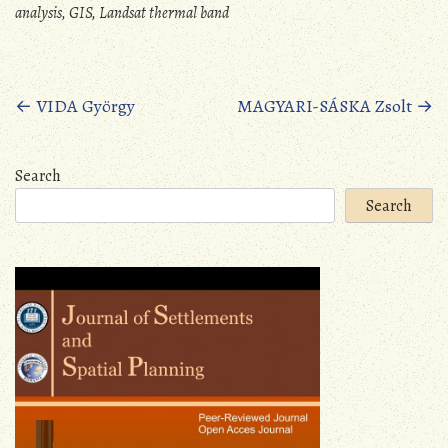
analysis, GIS, Landsat thermal band
Posts
←
VIDA György
MAGYARI-SÁSKA Zsolt
→
navigation
Search
Search