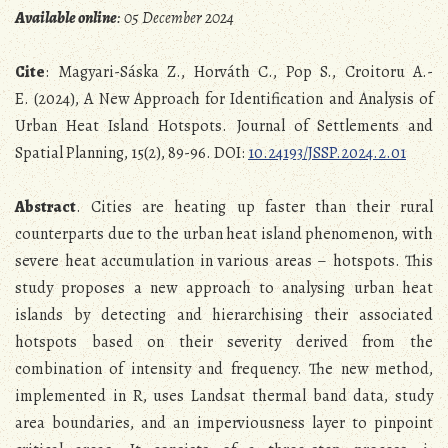
Available online
: 05 December 2024
Cite
: Magyari-Sáska Z., Horváth C., Pop S., Croitoru A.-
E. (2024), A New Approach for Identification and Analysis of
Urban Heat Island Hotspots. Journal of Settlements and
Spatial Planning, 15(2), 89-96. DOI:
10.24193/JSSP.2024.2.01
Abstract
. Cities are heating up faster than their rural
counterparts due to the urban heat island phenomenon, with
severe heat accumulation in various areas – hotspots. This
study proposes a new approach to analysing urban heat
islands by detecting and hierarchising their associated
hotspots based on their severity derived from the
combination of intensity and frequency. The new method,
implemented in R, uses Landsat thermal band data, study
area boundaries, and an imperviousness layer to pinpoint