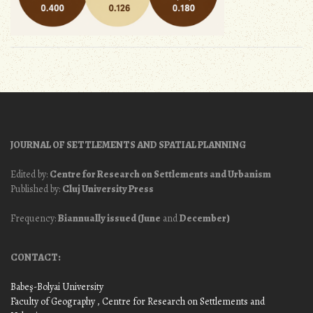
JOURNAL OF SETTLEMENTS AND SPATIAL PLANNING
Edited by:
Centre for Research on Settlements and Urbanism
Published by:
Cluj University Press
Frequency:
Biannually issued (June
and
December)
CONTACT:
Babeş-Bolyai University
Faculty of Geography
, Centre for Research on Settlements and