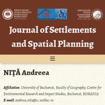
Skip
to
content
Journal of Settlements
and Spatial Planning
NIŢĂ Andreea
Affiliation
:
University of Bucharest, Faculty of Geography, Centre for
Environmental Research and Impact Studies, Bucharest, ROMANIA
E-mail
:
andreea.nita@cc.unibuc.ro