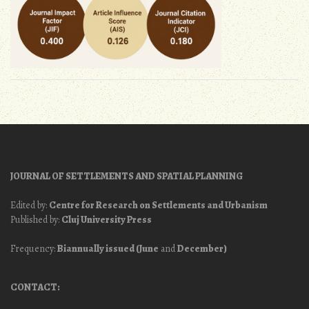
JOURNAL OF SETTLEMENTS AND SPATIAL PLANNING
Edited by:
Centre for Research on Settlements and Urbanism
Published by:
Cluj University Press
Frequency:
Biannually issued (June
and
December)
CONTACT: