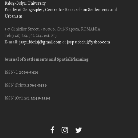
Babeş-Bolyai University
Faculty of Geography
, Centre for Research on Settlements and
Urbanism
5-7 Clinicilor Street, 400006, Cluj-Napoca, ROMANIA
Tel: (+40) 264 592 214, ext. 213
E-mail:
jssp.ubbcluj@gmail.com
or
jssp_ubbcluj@yahoo.com
Journal of Settlements and Spatial Planning
ISSN-L:
2069-3419
ISSN (Print):
2069-3419
ISSN (Online):
2248-2199