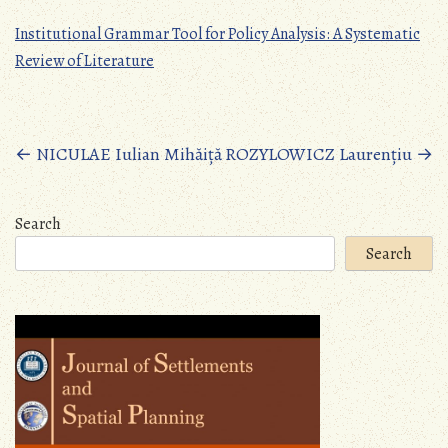
Institutional Grammar Tool for Policy Analysis: A Systematic
Review of Literature
Posts
←
NICULAE Iulian Mihăiță
ROZYLOWICZ Laurențiu
→
navigation
Search
Search