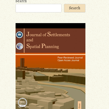
Search
Search