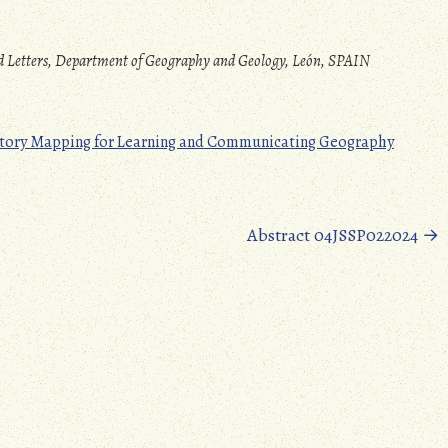
and Letters, Department of Geography and Geology, León, SPAIN
d Story Mapping for Learning and Communicating Geography
Abstract 04JSSP022024
→