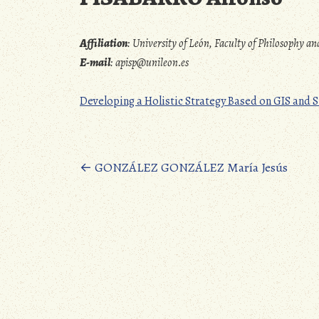
Affiliation
:
University of León, Faculty of Philosophy 
E-mail
:
apisp@unileon.es
Developing a Holistic Strategy Based on GIS an
Posts
←
GONZÁLEZ GONZÁLEZ María Jesús
navigation