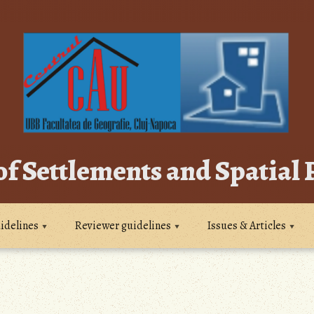
of Settlements and Spatial
idelines
Reviewer guidelines
Issues & Articles