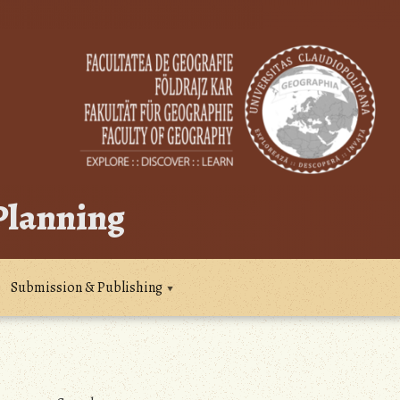
 Planning
Submission & Publishing