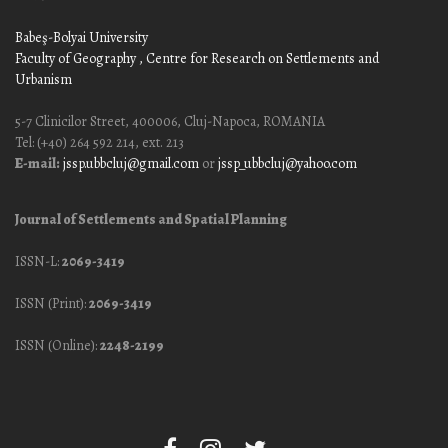
Babeş-Bolyai University
Faculty of Geography
, Centre for Research on Settlements and
Urbanism
5-7 Clinicilor Street, 400006, Cluj-Napoca, ROMANIA
Tel: (+40) 264 592 214, ext. 213
E-mail:
jssp.ubbcluj@gmail.com
or
jssp_ubbcluj@yahoo.com
Journal of Settlements and Spatial Planning
ISSN-L:
2069-3419
ISSN (Print):
2069-3419
ISSN (Online):
2248-2199