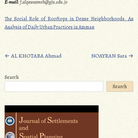
E-mail
:
f.alqawasmeh@gju.edu.jo
The Social Role of Rooftops in Dense Neighborhoods. An
Analysis of Daily Urban Practices in Amman
Posts
←
AL KHOTABA Ahmad
NOAYRAN Sara
→
navigation
Search
Search