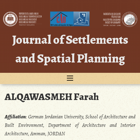
Skip
to
content
Journal of Settlements
and Spatial Planning
ALQAWASMEH Farah
Affiliation
:
German Jordanian University, School of Architecture and
Built Environment, Department of Architecture and Interior
Architecture, Amman, JORDAN