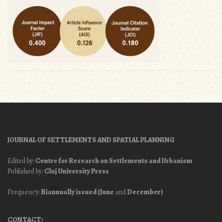
JOURNAL OF SETTLEMENTS AND SPATIAL PLANNING
Edited by:
Centre for Research on Settlements and Urbanism
Published by:
Cluj University Press
Frequency:
Biannually issued (June
and
December)
CONTACT: