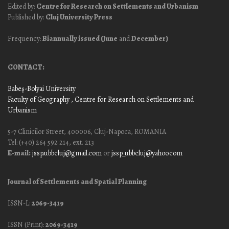
Edited by:
Centre for Research on Settlements and Urbanism
Published by:
Cluj University Press
Frequency:
Biannually issued (June
and
December)
CONTACT:
Babeş-Bolyai University
Faculty of Geography
, Centre for Research on Settlements and
Urbanism
5-7 Clinicilor Street, 400006, Cluj-Napoca, ROMANIA
Tel: (+40) 264 592 214, ext. 213
E-mail:
jssp.ubbcluj@gmail.com
or
jssp_ubbcluj@yahoo.com
Journal of Settlements and Spatial Planning
ISSN-L:
2069-3419
ISSN (Print):
2069-3419