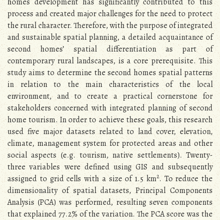
homes development has significantly contributed to this
process and created major challenges for the need to protect
the rural character. Therefore, with the purpose of integrated
and sustainable spatial planning, a detailed acquaintance of
second homes’ spatial differentiation as part of
contemporary rural landscapes, is a core prerequisite. This
study aims to determine the second homes spatial patterns
in relation to the main characteristics of the local
environment, and to create a practical cornerstone for
stakeholders concerned with integrated planning of second
home tourism. In order to achieve these goals, this research
used five major datasets related to land cover, elevation,
climate, management system for protected areas and other
social aspects (e.g. tourism, native settlements). Twenty-
three variables were defined using GIS and subsequently
2
assigned to grid cells with a size of 1.5 km
. To reduce the
dimensionality of spatial datasets, Principal Components
Analysis (PCA) was performed, resulting seven components
that explained 77.2% of the variation. The PCA score was the