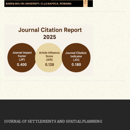
JOURNAL OF SETTLEMENTS AND SPATIAL PLANNING