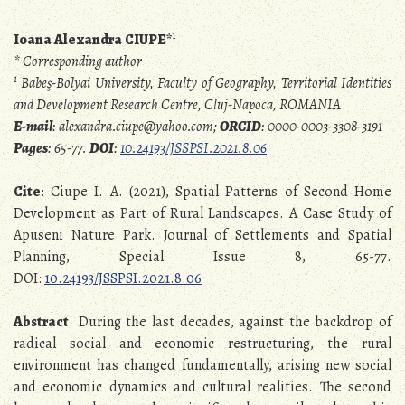
1
Ioana Alexandra CIUPE*
* Corresponding author
1
Babeş-Bolyai University, Faculty of Geography, Territorial Identities
and Development Research Centre, Cluj-Napoca, ROMANIA
E-mail
: alexandra.ciupe@yahoo.com;
ORCID
: 0000-0003-3308-3191
Pages
: 65-77.
DOI
:
10.24193/JSSPSI.2021.8.06
Cite
: Ciupe I. A. (2021), Spatial Patterns of Second Home
Development as Part of Rural Landscapes. A Case Study of
Apuseni Nature Park. Journal of Settlements and Spatial
Planning, Special Issue 8, 65-77.
DOI:
10.24193/JSSPSI.2021.8.06
Abstract
. During the last decades, against the backdrop of
radical social and economic restructuring, the rural
environment has changed fundamentally, arising new social
and economic dynamics and cultural realities. The second