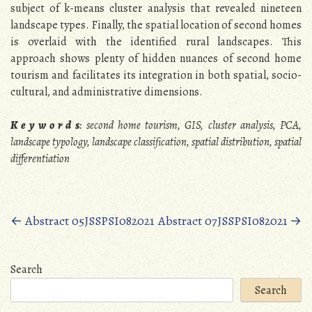
subject of k-means cluster analysis that revealed nineteen
landscape types. Finally, the spatial location of second homes
is overlaid with the identified rural landscapes. This
approach shows plenty of hidden nuances of second home
tourism and facilitates its integration in both spatial, socio-
cultural, and administrative dimensions.
K e y w o r d s
: second home tourism, GIS, cluster analysis, PCA,
landscape typology, landscape classification, spatial distribution, spatial
differentiation
Posts
←
Abstract 05JSSPSI082021
Abstract 07JSSPSI082021
→
navigation
Search
Search