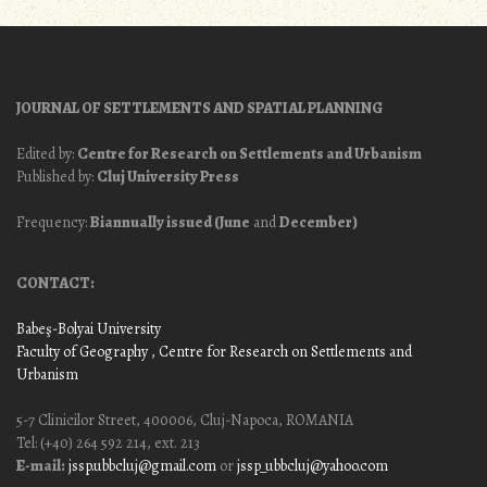
JOURNAL OF SETTLEMENTS AND SPATIAL PLANNING
Edited by:
Centre for Research on Settlements and Urbanism
Published by:
Cluj University Press
Frequency:
Biannually issued (June
and
December)
CONTACT:
Babeş-Bolyai University
Faculty of Geography
, Centre for Research on Settlements and
Urbanism
5-7 Clinicilor Street, 400006, Cluj-Napoca, ROMANIA
Tel: (+40) 264 592 214, ext. 213
E-mail:
jssp.ubbcluj@gmail.com
or
jssp_ubbcluj@yahoo.com