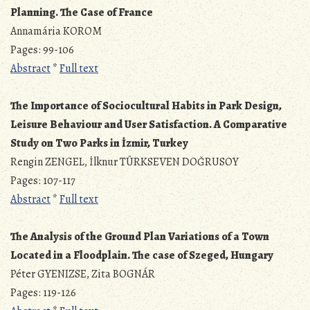
Planning. The Case of France
Annamária KOROM
Pages: 99-106
Abstract
*
Full text
The Importance of Sociocultural Habits in Park Design,
Leisure Behaviour and User Satisfaction. A Comparative
Study on Two Parks in İzmir, Turkey
Rengin ZENGEL, İlknur TÜRKSEVEN DOĞRUSOY
Pages: 107-117
Abstract
*
Full text
The Analysis of the Ground Plan Variations of a Town
Located in a Floodplain. The case of Szeged, Hungary
Péter GYENIZSE, Zita BOGNÁR
Pages: 119-126