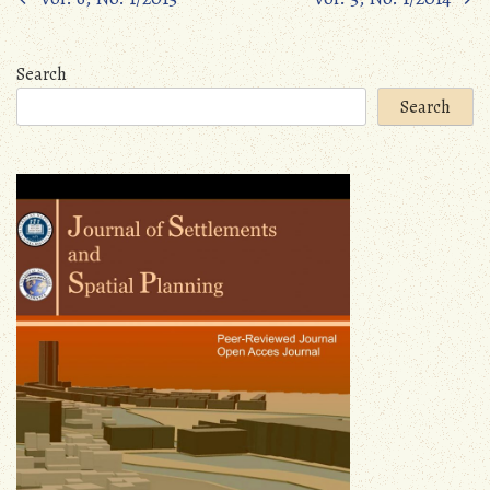
Posts
navigation
Search
Search