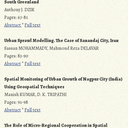
South Greenland
Anthony J. DZIK
Pages: 67-81
Abstract
*
Full text
Urban Sprawl Modelling. The Case of Sanandaj City, Iran
Sassan MOHAMMADY, Mahmoud Reza DELAVAR
Pages: 83-90
Abstract
*
Full text
Spatial Monitoring of Urban Growth of Nagpur City (India)
Using Geospatial Techniques
Manish KUMAR, D. K. TRIPATHI
Pages: 91-98
Abstract
*
Full text
The Role of Micro-Regional Cooperation in Spatial