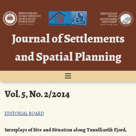
Skip
to
content
Journal of Settlements
and Spatial Planning
Vol. 5, No. 2/2014
EDITORIAL BOARD
Interplays of Site and Situation along Tunulliarfik Fjord,