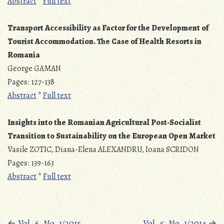
Abstract
*
Full text
Transport Accessibility as Factor for the Development of
Tourist Accommodation. The Case of Health Resorts in
Romania
George GAMAN
Pages: 127-138
Abstract
*
Full text
Insights into the Romanian Agricultural Post-Socialist
Transition to Sustainability on the European Open Market
Vasile ZOTIC, Diana-Elena ALEXANDRU, Ioana SCRIDON
Pages: 139-163
Abstract
*
Full text
←
Vol. 6, No. 1/2015
Vol. 5, No. 1/2014
→