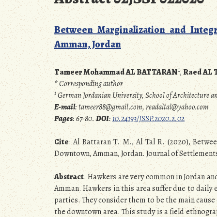
Between Marginalization and Integ
Amman, Jordan
1
Tameer Mohammad AL BATTARAN
,
Raed AL 
* Corresponding author
1
German Jordanian University, School of Architecture
E-mail
: tameer88@gmail.com, readaltal@yahoo.com
Pages
: 67-80.
DOI
:
10.24193/JSSP.2020.2.02
Cite
: Al Battaran T. M., Al Tal R. (2020), Betw
Downtown, Amman, Jordan. Journal of Settlements a
Abstract
. Hawkers are very common in Jordan an
Amman. Hawkers in this area suffer due to daily
parties. They consider them to be the main cause 
the downtown area. This study is a field ethnog