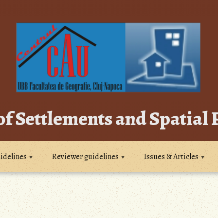
of Settlements and Spatial
idelines
Reviewer guidelines
Issues & Articles