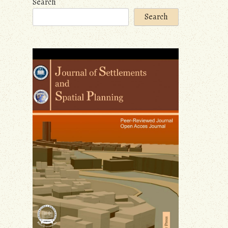
Search
Search