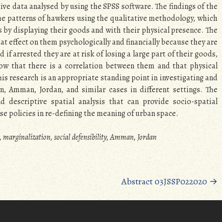
ive data analysed by using the SPSS software. The findings of the
the patterns of hawkers using the qualitative methodology, which
 by displaying their goods and with their physical presence. The
t effect on them psychologically and financially because they are
if arrested they are at risk of losing a large part of their goods,
ow that there is a correlation between them and that physical
This research is an appropriate standing point in investigating and
n, Amman, Jordan, and similar cases in different settings. The
descriptive spatial analysis that can provide socio-spatial
 policies in re-defining the meaning of urban space.
, marginalization, social defensibility, Amman, Jordan
Abstract 03JSSP022020
→