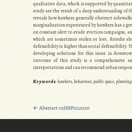
qualitative data, which is supported by quantitat
study are the result of a deep understanding of 
reveals how hawkers generally obstruct sidewalks
marginalization experienced by hawkers has a grea
on constant alert to evade eviction campaigns, and 
which are sometimes stolen or lost. Results sh
defensibility is higher than social defensibility. 
developing solutions for this issue in downtow
outcome of this study is a comprehensive and 
interpretations and can recommend urban response
K e y w o r d s
:
hawkers, behaviour, public space, planning
Posts
←
Abstract 01JSSP022020
navigation