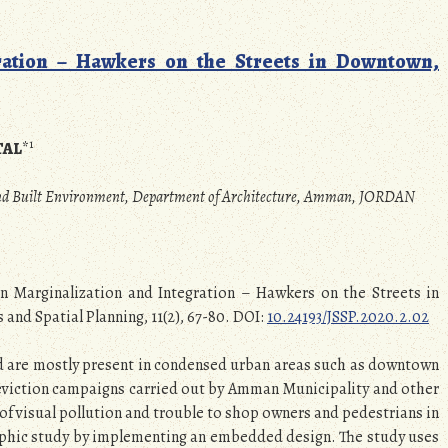
ration – Hawkers on the Streets in Downtown,
1
TAL
*
 and Built Environment, Department of Architecture, Amman, JORDAN
een Marginalization and Integration – Hawkers on the Streets in
nd Spatial Planning, 11(2), 67-80. DOI:
10.24193/JSSP.2020.2.02
d are mostly present in condensed urban areas such as downtown
 eviction campaigns carried out by Amman Municipality and other
of visual pollution and trouble to shop owners and pedestrians in
raphic study by implementing an embedded design. The study uses