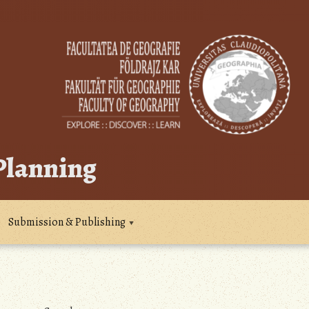
 Planning
Submission & Publishing