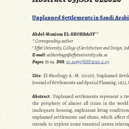
Unplanned Settlements in Saudi Arabia
1
Abdel-Moniem EL-SHORBAGY
*
* Corresponding author
1
Effat University, College of Architecture and Design,
E-mail
: aelshorbagy@effatuniversity.edu.sa
Pages
: 81-94.
DOI
:
10.24193/JSSP.2020.2.03
Cite
: El-Shorbagy A.-M. (2020), Unplanned Settl
Journal of Settlements and Spatial Planning, 11(2),
Abstract
. Unplanned settlements represent a t
the periphery of almost all cities in the worl
inadequate housing, unpleasant living conditions
unplanned settlements and slums, which affect th
intends to explore some essential issues relati