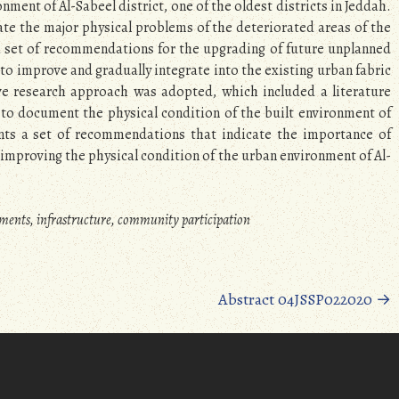
nment of Al-Sabeel district, one of the oldest districts in Jeddah.
gate the major physical problems of the deteriorated areas of the
 a set of recommendations for the upgrading of future unplanned
 to improve and gradually integrate into the existing urban fabric
ive research approach was adopted, which included a literature
ts to document the physical condition of the built environment of
ents a set of recommendations that indicate the importance of
mproving the physical condition of the urban environment of Al-
lements, infrastructure, community participation
Abstract 04JSSP022020
→