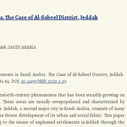
. The Case of Al-Sabeel District, Jeddah
 Jeddah, SAUDI ARABIA
ements in Saudi Arabia. The Case of Al-Sabeel District, Jeddah.
 81-94. DOI:
10.24193/JSSP.2020.2.03
wentieth-century phenomenon that has been steadily growing on
d. These areas are usually overpopulated and characterized by
. Jeddah, a second major city in Saudi Arabia, consists of many
e future development of its urban and social fabric. This paper
ng to the issues of unplanned settlements in Jeddah through the