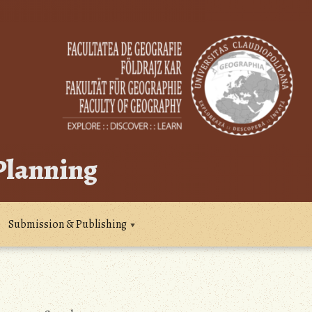
 Planning
Submission & Publishing