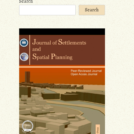
Search
Search