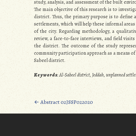
study, analysis, and assessment of the built enviro
The main objective of this research is to investi
district. Thus, the primary purpose is to define
settlements, which will help these informal areas
of the city. Regarding methodology, a qualitat
review, a face-to-face interviews, and field visi
the district. The outcome of the study repres
community participation approach as a means of i
Sabeel district.
K e y w o r d s
:
Al-Sabeel district, Jeddah, unplanned sett
Posts
←
Abstract 02JSSP022020
navigation