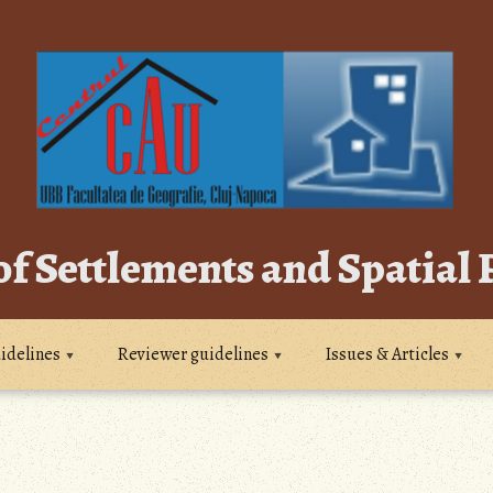
of Settlements and Spatial
idelines
Reviewer guidelines
Issues & Articles