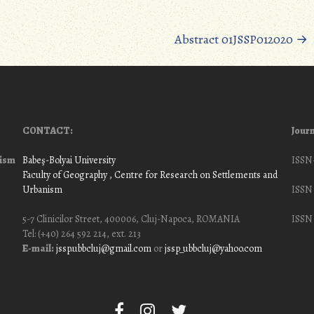
Abstract 01JSSP012020
→
CONTACT:
Journ
nism
Babeş-Bolyai University
ISSN
Faculty of Geography
, Centre for Research on Settlements and
Urbanism
ISSN 
5-7 Clinicilor Street, 400006, Cluj-Napoca, ROMANIA
ISSN 
Tel: (+40) 264 592 214, ext. 213
E-mail:
jssp.ubbcluj@gmail.com
or
jssp_ubbcluj@yahoo.com