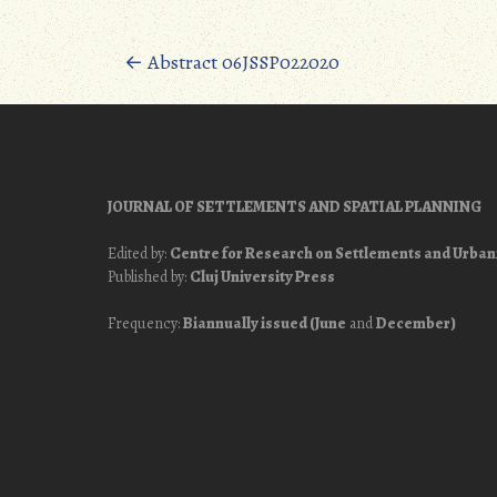
Posts
←
Abstract 06JSSP022020
navigation
JOURNAL OF SETTLEMENTS AND SPATIAL PLANNING
Edited by:
Centre for Research on Settlements and Urba
Published by:
Cluj University Press
Frequency:
Biannually issued (June
and
December)