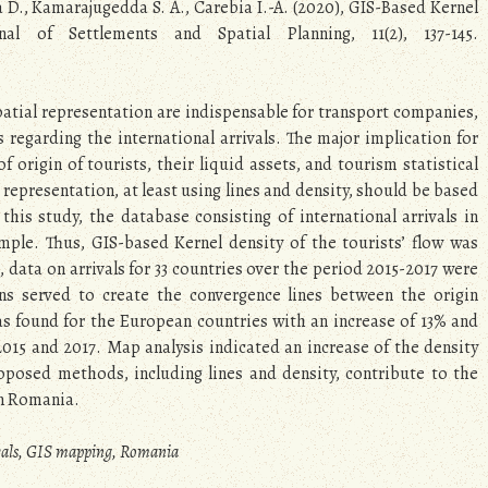
ea D., Kamarajugedda S. A., Carebia I.-A. (2020), GIS-Based Kernel
l of Settlements and Spatial Planning, 11(2), 137-145.
spatial representation are indispensable for transport companies,
regarding the international arrivals. The major implication for
 origin of tourists, their liquid assets, and tourism statistical
epresentation, at least using lines and density, should be based
 this study, the database consisting of international arrivals in
mple. Thus, GIS-based Kernel density of the tourists’ flow was
 data on arrivals for 33 countries over the period 2015-2017 were
ons served to create the convergence lines between the origin
s found for the European countries with an increase of 13% and
015 and 2017. Map analysis indicated an increase of the density
oposed methods, including lines and density, contribute to the
 in Romania.
rivals, GIS mapping, Romania