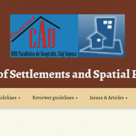
of Settlements and Spatial
idelines
Reviewer guidelines
Issues & Articles