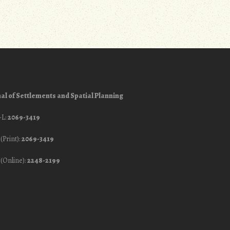
al of Settlements and Spatial Planning
-L:
2069-3419
(Print):
2069-3419
(Online):
2248-2199