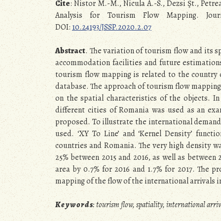
Cite
: Nistor M.-M., Nicula A.-S., Dezsi Şt., Petr
Analysis for Tourism Flow Mapping. Journa
DOI:
10.24193/JSSP.2020.2.07
Abstract
. The variation of tourism flow and its 
accommodation facilities and future estimations 
tourism flow mapping is related to the country of
database. The approach of tourism flow mapping r
on the spatial characteristics of the objects. In
different cities of Romania was used as an exa
proposed. To illustrate the international demand,
used. ‘XY To Line’ and ‘Kernel Density’ functi
countries and Romania. The very high density wa
25% between 2015 and 2016, as well as between 2
area by 0.7% for 2016 and 1.7% for 2017. The pr
mapping of the flow of the international arrivals
K e y w o r d s
: tourism flow, spatiality, international ar