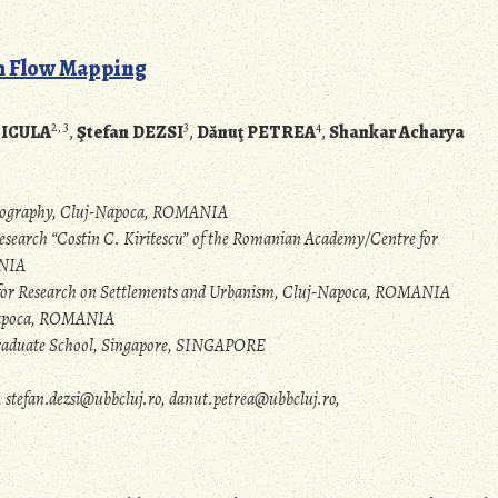
sm Flow Mapping
2, 3
3
4
NICULA
,
Ştefan DEZSI
,
Dănuţ PETREA
,
Shankar Acharya
rtography, Cluj-Napoca, ROMANIA
search “Costin C. Kiritescu” of the Romanian Academy/Centre for
ANIA
e for Research on Settlements and Urbanism, Cluj-Napoca, ROMANIA
-Napoca, ROMANIA
 Graduate School, Singapore, SINGAPORE
stefan.dezsi@ubbcluj.ro, danut.petrea@ubbcluj.ro,