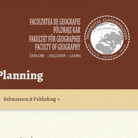
 Planning
Submission & Publishing