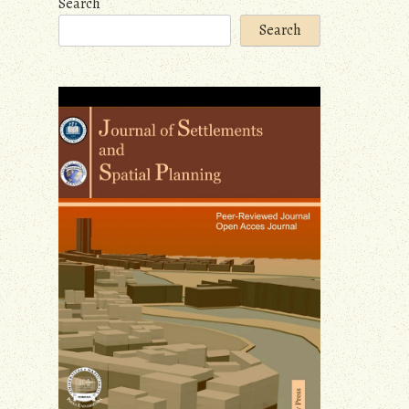
Search
Search