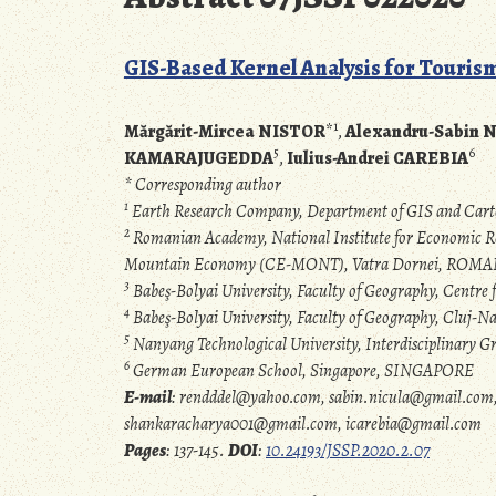
GIS-Based Kernel Analysis for Touri
1
Mărgărit-Mircea NISTOR
*
,
Alexandru-Sabin 
5
6
KAMARAJUGEDDA
,
Iulius-Andrei CAREBIA
* Corresponding author
1
Earth Research Company, Department of GIS and Ca
2
Romanian Academy, National Institute for Economic Re
Mountain Economy (CE-MONT), Vatra Dornei, ROM
3
Babeş-Bolyai University, Faculty of Geography, Centr
4
Babeş-Bolyai University, Faculty of Geography, Cluj
5
Nanyang Technological University, Interdisciplinary
6
German European School, Singapore, SINGAPORE
E-mail
: rendddel@yahoo.com, sabin.nicula@gmail.com, 
shankaracharya001@gmail.com, icarebia@gmail.com
Pages
: 137-145.
DOI
:
10.24193/JSSP.2020.2.07