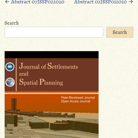
Posts
←
Abstract 07JSSP022020
Abstract 02JSSP012020
→
navigation
Search
Search