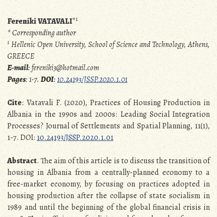
1
Fereniki VATAVALI
*
* Corresponding author
1
Hellenic Open University, School of Science and Technology, Athens,
GREECE
E-mail
: fereniki3@hotmail.com
Pages
: 1-7.
DOI
:
10.24193/JSSP.2020.1.01
Cite
: Vatavali F. (2020), Practices of Housing Production in
Albania in the 1990s and 2000s: Leading Social Integration
Processes? Journal of Settlements and Spatial Planning, 11(1),
1-7. DOI:
10.24193/JSSP.2020.1.01
Abstract
. The aim of this article is to discuss the transition of
housing in Albania from a centrally-planned economy to a
free-market economy, by focusing on practices adopted in
housing production after the collapse of state socialism in
1989 and until the beginning of the global financial crisis in