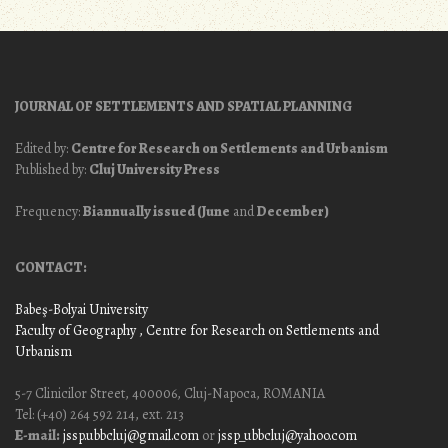
JOURNAL OF SETTLEMENTS AND SPATIAL PLANNING
Edited by:
Centre for Research on Settlements and Urbanism
Published by:
Cluj University Press
Frequency:
Biannually issued (June
and
December)
CONTACT:
Babeş-Bolyai University
Faculty of Geography
, Centre for Research on Settlements and
Urbanism
5-7 Clinicilor Street, 400006, Cluj-Napoca, ROMANIA
Tel: (+40) 264 592 214, ext. 213
E-mail:
jssp.ubbcluj@gmail.com
or
jssp_ubbcluj@yahoo.com