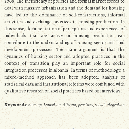
2008. The inefficiency of policies and formal market forces to
deal with massive urbanization and the demand for housing
have led to the dominance of self-constructions, informal
activities and exchange practices in housing production. In
this sense, documentation of perceptions and experiences of
individuals that are active in housing production can
contribute to the understanding of housing sector and land
development processes. The main argument is that the
dynamics of housing sector and adopted practices in the
context of transition play an important role for social
integration processes in Albania. In terms of methodology, a
mixed-method approach has been adopted; analysis of
statistical data and institutional reforms were combined with
qualitative research on social practices based on interviews.
K e y w o r d s
: housing, transition, Albania, practices, social integration