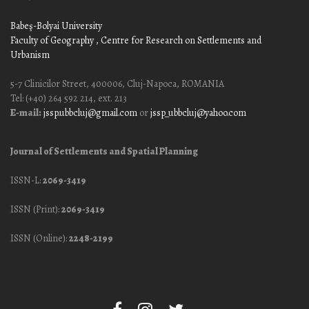
Babeş-Bolyai University
Faculty of Geography
, Centre for Research on Settlements and
Urbanism
5-7 Clinicilor Street, 400006, Cluj-Napoca, ROMANIA
Tel: (+40) 264 592 214, ext. 213
E-mail:
jssp.ubbcluj@gmail.com
or
jssp_ubbcluj@yahoo.com
Journal of Settlements and Spatial Planning
ISSN-L:
2069-3419
ISSN (Print):
2069-3419
ISSN (Online):
2248-2199