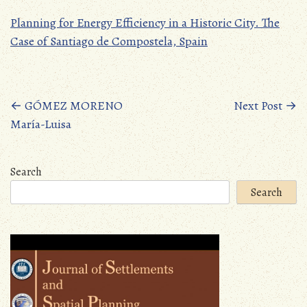
Planning for Energy Efficiency in a Historic City. The
Case of Santiago de Compostela, Spain
Posts
←
GÓMEZ MORENO
Next Post
→
María-Luisa
navigation
Search
Search