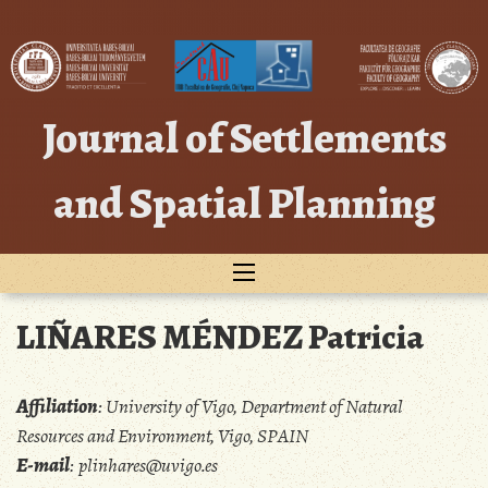
Skip
to
content
Journal of Settlements
and Spatial Planning
LIÑARES MÉNDEZ Patricia
Affiliation
:
University of Vigo, Department of Natural
Resources and Environment, Vigo, SPAIN
E-mail
:
plinhares@uvigo.es