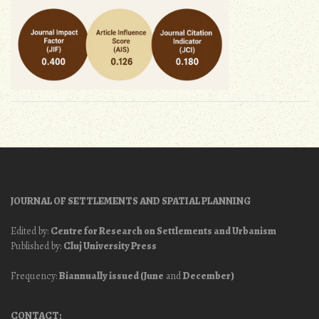
JOURNAL OF SETTLEMENTS AND SPATIAL PLANNING
Edited by:
Centre for Research on Settlements and Urbanism
Published by:
Cluj University Press
Frequency:
Biannually issued (June
and
December)
CONTACT: