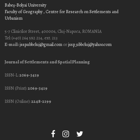
Babeş-Bolyai University
Faculty of Geography
, Centre for Research on Settlements and
Urbanism
5-7 Clinicilor Street, 400006, Cluj-Napoca, ROMANIA
Tel: (+40) 264 592 214, ext. 213
E-mail:
jssp.ubbcluj@gmail.com
or
jssp_ubbcluj@yahoo.com
Journal of Settlements and Spatial Planning
ISSN-L:
2069-3419
ISSN (Print):
2069-3419
ISSN (Online):
2248-2199