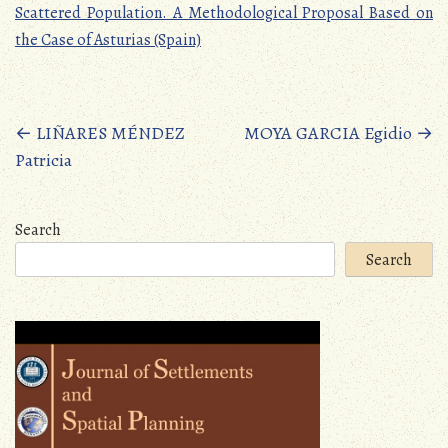
Scattered Population. A Methodological Proposal Based on
the Case of Asturias (Spain)
Posts
←
LIÑARES MÉNDEZ
MOYA GARCIA Egidio
→
Patricia
navigation
Search
Search