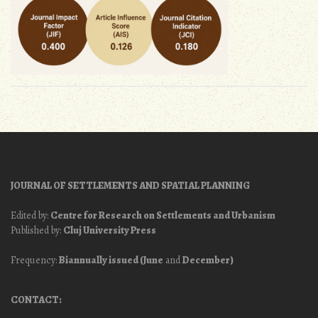
JOURNAL OF SETTLEMENTS AND SPATIAL PLANNING
Edited by:
Centre for Research on Settlements and Urbanism
Published by:
Cluj University Press
Frequency:
Biannually issued (June
and
December)
CONTACT: