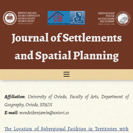
Skip
to
content
Journal of Settlements
and Spatial Planning
Affiliation
:
University of Oviedo, Faculty of Arts, Department of
Geography, Oviedo, SPAIN
E-mail
:
mendezbenjamin@uniovi.es
The Location of Subregional Facilities in Territories with