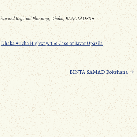
 Urban and Regional Planning, Dhaka, BANGLADESH
Dhaka Aricha Highway. The Case of Savar Upazila
BINTA SAMAD Rokshana
→