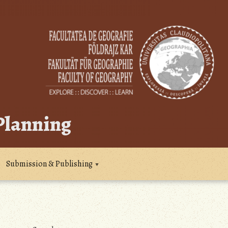
 Planning
Submission & Publishing