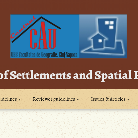
of Settlements and Spatial
idelines
Reviewer guidelines
Issues & Articles