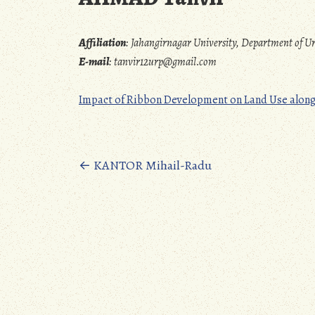
Affiliation
:
Jahangirnagar University, Department of
E-mail
:
tanvir12urp@gmail.com
Impact of Ribbon Development on Land Use along 
Posts
←
KANTOR Mihail-Radu
navigation