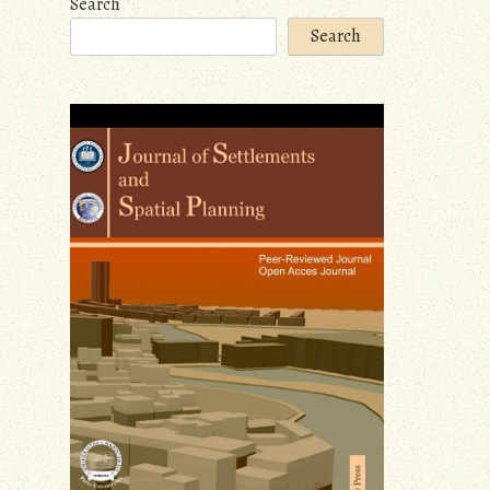
Search
Search