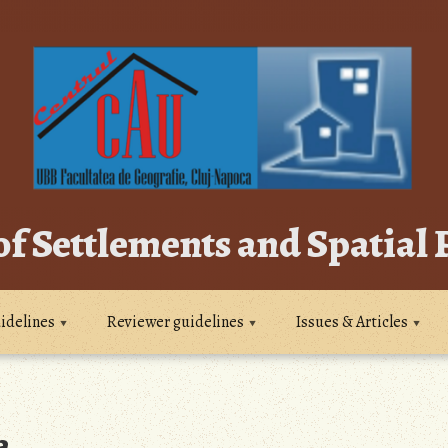
of Settlements and Spatial
idelines
Reviewer guidelines
Issues & Articles
a