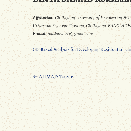
Affiliation
:
Chittagong University of Engineering & T
Urban and Regional Planning, Chittagong, BANGLAD
E-mail
:
rokshana.urp@gmail.com
GIS Based Analysis for Developing Residential Lan
Posts
←
AHMAD Tanvir
navigation