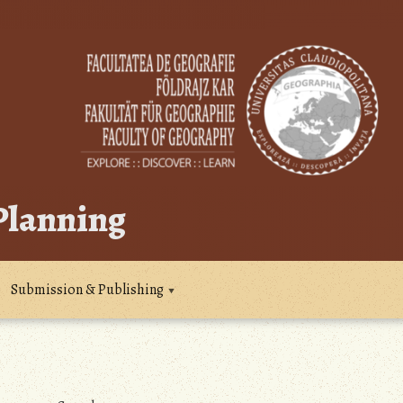
 Planning
Submission & Publishing