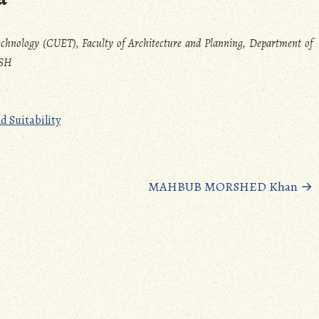
echnology (CUET), Faculty of Architecture and Planning, Department of
ESH
d Suitability
MAHBUB MORSHED Khan
→