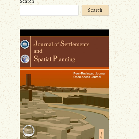
Search
Search