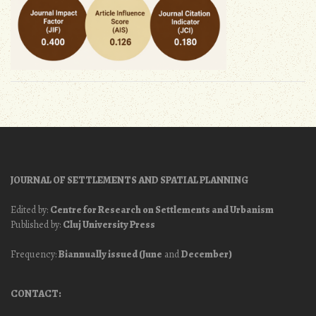
JOURNAL OF SETTLEMENTS AND SPATIAL PLANNING
Edited by:
Centre for Research on Settlements and Urbanism
Published by:
Cluj University Press
Frequency:
Biannually issued (June
and
December)
CONTACT: