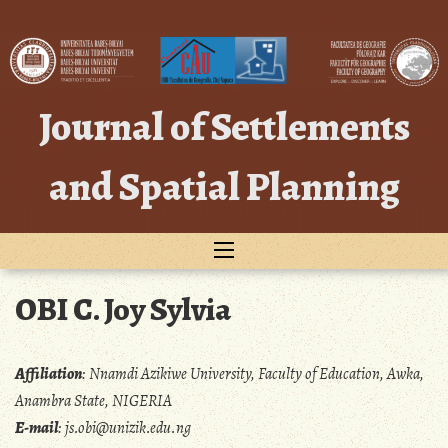
Skip
to
content
Journal of Settlements
and Spatial Planning
OBI C. Joy Sylvia
Affiliation
:
Nnamdi Azikiwe University, Faculty of Education, Awka,
Anambra State, NIGERIA
E-mail
:
js.obi@unizik.edu.ng