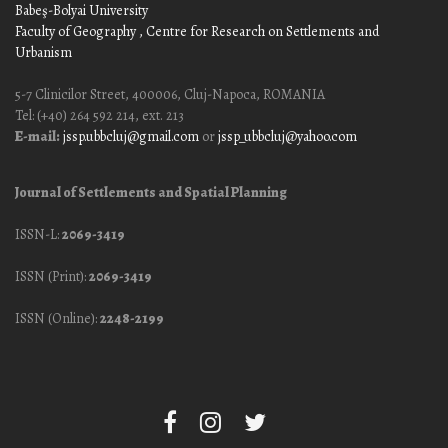
Babeş-Bolyai University
Faculty of Geography
, Centre for Research on Settlements and
Urbanism
5-7 Clinicilor Street, 400006, Cluj-Napoca, ROMANIA
Tel: (+40) 264 592 214, ext. 213
E-mail:
jssp.ubbcluj@gmail.com
or
jssp_ubbcluj@yahoo.com
Journal of Settlements and Spatial Planning
ISSN-L:
2069-3419
ISSN (Print):
2069-3419
ISSN (Online):
2248-2199