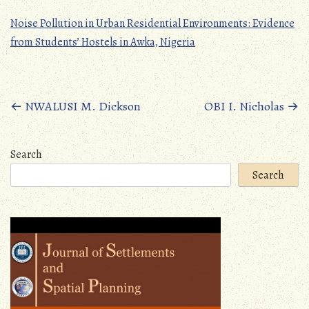
Noise Pollution in Urban Residential Environments: Evidence
from Students’ Hostels in Awka, Nigeria
Posts
←
NWALUSI M. Dickson
OBI I. Nicholas
→
navigation
Search
Search