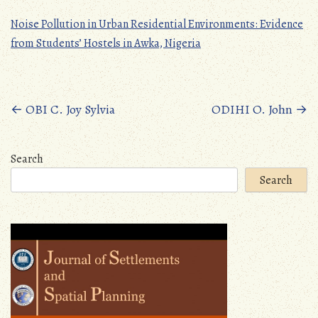
Noise Pollution in Urban Residential Environments: Evidence
from Students’ Hostels in Awka, Nigeria
Posts
←
OBI C. Joy Sylvia
ODIHI O. John
→
navigation
Search
Search