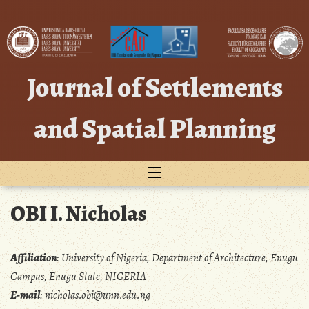
Skip
to
content
Journal of Settlements
and Spatial Planning
OBI I. Nicholas
Affiliation
:
University of Nigeria, Department of Architecture, Enugu
Campus, Enugu State, NIGERIA
E-mail
:
nicholas.obi@unn.edu.ng