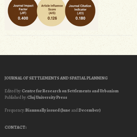
JOURNAL OF SETTLEMENTS AND SPATIAL PLANNING
Edited by:
Centre for Research on Settlements and Urbanism
Published by:
Cluj University Press
Frequency:
Biannually issued (June
and
December)
CONTACT: