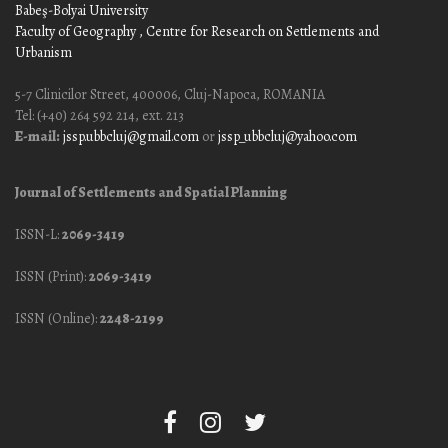
Babeş-Bolyai University
Faculty of Geography
, Centre for Research on Settlements and
Urbanism
5-7 Clinicilor Street, 400006, Cluj-Napoca, ROMANIA
Tel: (+40) 264 592 214, ext. 213
E-mail:
jssp.ubbcluj@gmail.com
or
jssp_ubbcluj@yahoo.com
Journal of Settlements and Spatial Planning
ISSN-L:
2069-3419
ISSN (Print):
2069-3419
ISSN (Online):
2248-2199