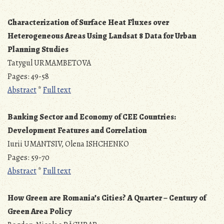
Characterization of Surface Heat Fluxes over
Heterogeneous Areas Using Landsat 8 Data for Urban
Planning Studies
Tatygul URMAMBETOVA
Pages: 49-58
Abstract
*
Full text
Banking Sector and Economy of CEE Countries:
Development Features and Correlation
Iurii UMANTSIV, Olena ISHCHENKO
Pages: 59-70
Abstract
*
Full text
How Green are Romania’s Cities? A Quarter – Century of
Green Area Policy