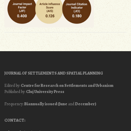
JOURNAL OF SETTLEMENTS AND SPATIAL PLANNING
Edited by:
Centre for Research on Settlements and Urbanism
Published by:
Cluj University Press
Frequency:
Biannually issued (June
and
December)
CONTACT: