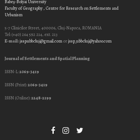
Babeş-Bolyai University
Faculty of Geography
, Centre for Research on Settlements and
Urbanism
5-7 Clinicilor Street, 400006, Cluj-Napoca, ROMANIA
Tel: (+40) 264 592 214, ext. 213
E-mail:
jssp.ubbcluj@gmail.com
or
jssp_ubbcluj@yahoo.com
Journal of Settlements and Spatial Planning
ISSN-L:
2069-3419
ISSN (Print):
2069-3419
ISSN (Online):
2248-2199