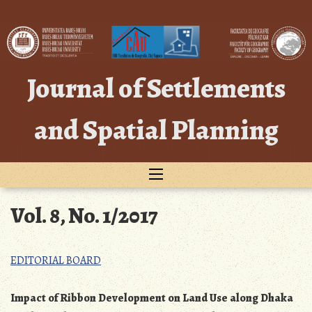
Skip
to
content
Journal of Settlements
and Spatial Planning
Vol. 8, No. 1/2017
EDITORIAL BOARD
Impact of Ribbon Development on Land Use along Dhaka