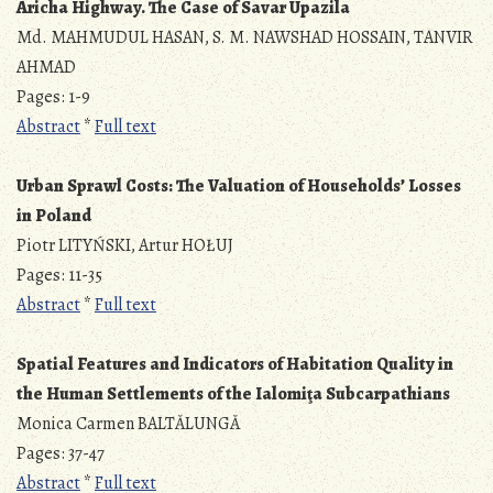
Aricha Highway. The Case of Savar Upazila
Md. MAHMUDUL HASAN, S. M. NAWSHAD HOSSAIN, TANVIR
AHMAD
Pages: 1-9
Abstract
*
Full text
Urban Sprawl Costs: The Valuation of Households’ Losses
in Poland
Piotr LITYŃSKI, Artur HOŁUJ
Pages: 11-35
Abstract
*
Full text
Spatial Features and Indicators of Habitation Quality in
the Human Settlements of the Ialomiţa Subcarpathians
Monica Carmen BALTĂLUNGĂ
Pages: 37-47
Abstract
*
Full text