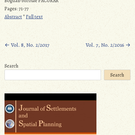
Bogdan-Nicolae PĂCURAR
Pages: 71-77
Abstract
*
Full text
Posts
←
Vol. 8, No. 2/2017
Vol. 7, No. 2/2016
→
navigation
Search
Search